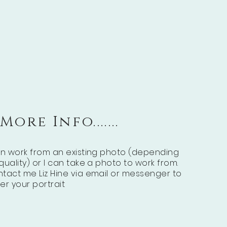
More Info.......
an work from an existing photo (depending
quality) or I can take a photo to work from.
tact me Liz Hine via email or messenger to
er your portrait