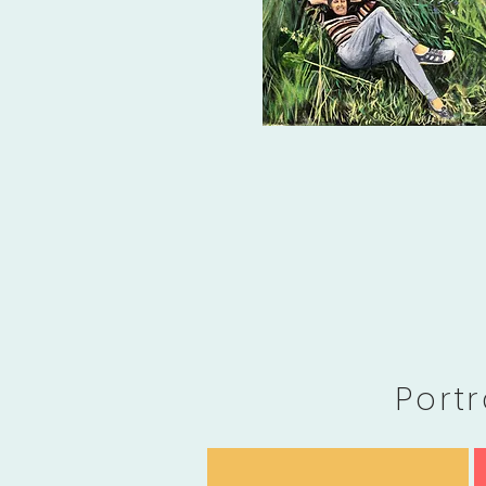
Portr