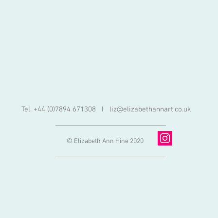
Tel. +44 (0)7894 671308 I
liz@elizabethannart.co.uk
© Elizabeth Ann Hine 2020