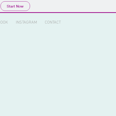
Start Now
BOOK
INSTAGRAM
CONTACT