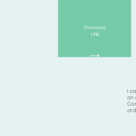
Pencil/pastal
£
70
I c
on 
Con
ord