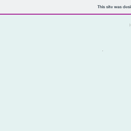
This site was des