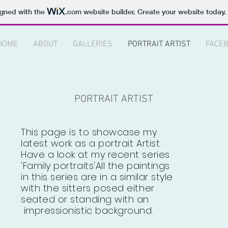
igned with the
.com
website builder. Create your website today.
HOME
ABOUT
GALLERIES
PORTRAIT ARTIST
FACE
PORTRAIT ARTIST
This page is to showcase my
latest work as a portrait Artist.
Have a look at my recent series
'Family portraits'All the paintings
in this series are in a similar style
with the sitters posed either
seated or standing with an
impressionistic background.