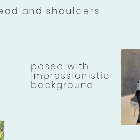
ead and
shoulders
posed with
impressionistic
background