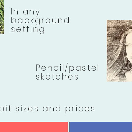
In any
background
setting
Pencil/pastel
sketches
ait sizes and prices