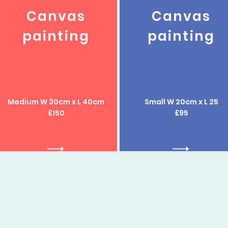
Canvas
Canvas
painting
painting
Medium W 30cm x L 40cm
Small W 20cm x L 25
£150
£95