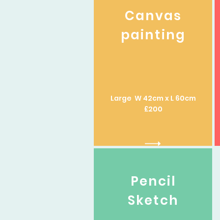
Canvas
painting
Large W 42cm x L 60cm
£200
Pencil
Sketch