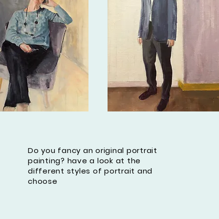
Do you fancy an original portrait
painting? have a look at the
different styles of portrait and
choose